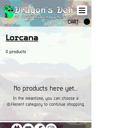
CART
Lorcana
0 products
No products here yet...
In the meantime, you can choose a
different category to continue shopping.