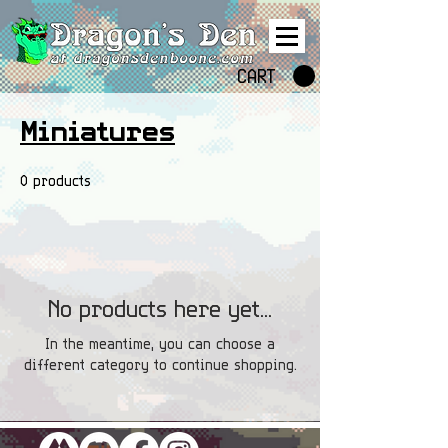
CART
Miniatures
0 products
No products here yet...
In the meantime, you can choose a
different category to continue shopping.